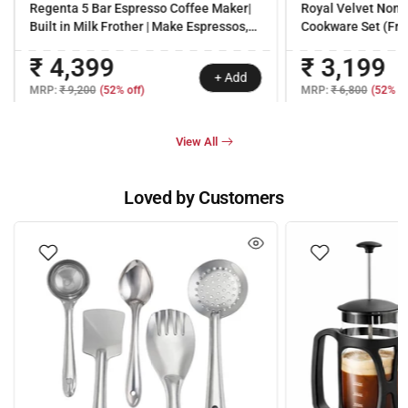
Regenta 5 Bar Espresso Coffee Maker|
Royal Velvet Non-s
Built in Milk Frother | Make Espressos,
Cookware Set (Fry 
Cappuccinos & Lattes at Home | Metal
Dosa Tawa, Mini Fr
₹ 4,399
₹ 3,199
Porta Filter | 2 Years Warranty
Ready (Dosa Tawa 
+ Add
handles |Non – Tox
MRP:
₹ 9,200
(52% off)
MRP:
₹ 6,800
(52% of
| 3 mm thick | 2 ye
View All
Loved by Customers