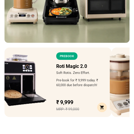
PREBOOK
Roti Magic 2.0
Soft Rotis. Zero Effort.
Pre-book for ₹ 9,999 today. ₹
60,000 due before dispatch!
₹ 9,999
MRP: ₹ 99,000