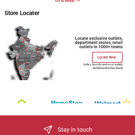
Go to Blogs
Store Locater
Locate exclusive outlets,
department stores, retail
outlets in 1000+ towns
Locate Now
India's favorite and most widely
distributed kitchen brand
Stay in touch