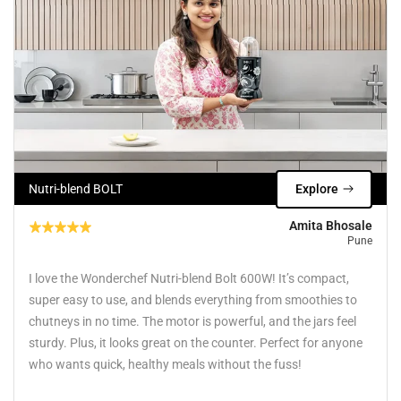
Nutri-blend BOLT
Explore
Amita Bhosale
Pune
I love the Wonderchef Nutri-blend Bolt 600W! It’s compact,
super easy to use, and blends everything from smoothies to
chutneys in no time. The motor is powerful, and the jars feel
sturdy. Plus, it looks great on the counter. Perfect for anyone
who wants quick, healthy meals without the fuss!