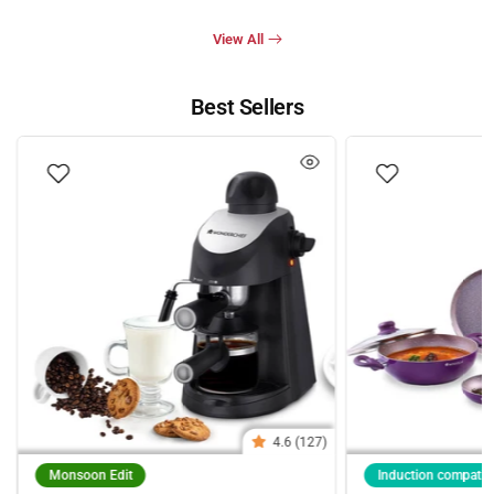
View All
Best Sellers
4.6 (127)
Monsoon Edit
Induction compatib