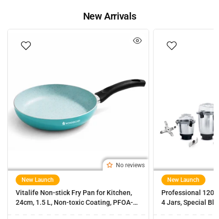
New Arrivals
No reviews
New Launch
New Launch
Vitalife Non-stick Fry Pan for Kitchen,
Professional 1200
24cm, 1.5 L, Non-toxic Coating, PFOA-
4 Jars, Special Bl
Free, Cool-touch Handles, Scratch-
Masala Grinding, 