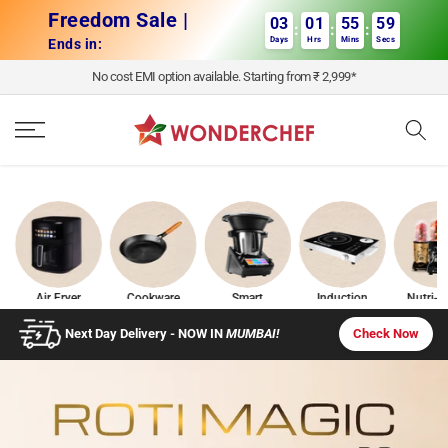
Skip to content
Freedom Sale |
03
01
55
58
:
:
:
Days
Hrs
Mins
Secs
Ends in:
No cost EMI option available. Starting from ₹ 2,999*
Air Fryer
Cookware
Smart
Induction
Nutri-b
Appliances
Cooktops
Check Now
Next Day Delivery - NOW IN
MUMBAI!