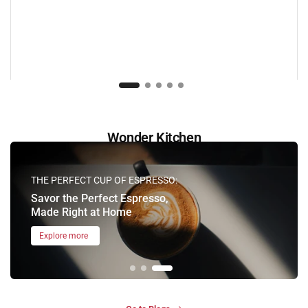
Wonder Kitchen
THE PERFECT CUP OF ESPRESSO:
Savor the Perfect Espresso,
Made Right at Home
Explore more