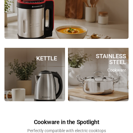
STAINLESS
KETTLE
STEEL
Cookware
Cookware in the Spotlight
Perfectly compatible with electric cooktops