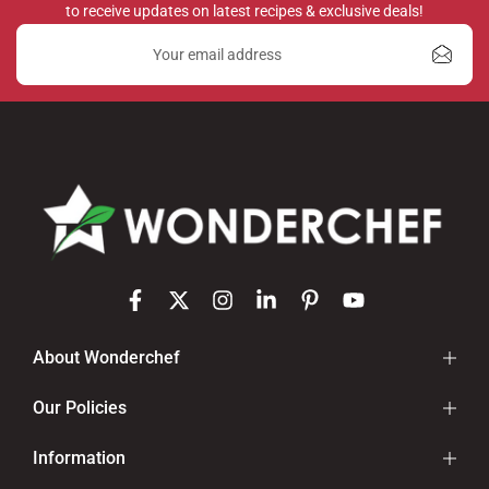
to receive updates on latest recipes & exclusive deals!
About Wonderchef
Our Policies
Information