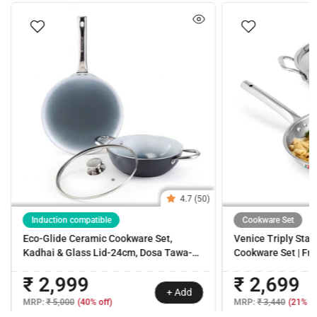
4.7 (50)
Induction compatible
Cookware Set
Eco-Glide Ceramic Cookware Set,
Venice Triply Stain
Kadhai & Glass Lid-24cm, Dosa Tawa-
Cookware Set | Fr
28cm, Non-toxic, Chemical & PFOA Free,
with Lid 24cm | Non
₹ 2,999
₹ 2,699
Gas/Induction Compatible, 2-Year
Uniform Heating | 
+ Add
Warranty
Easy Cleaning | 10
MRP:
₹ 5,000
(40% off)
MRP:
₹ 3,440
(21% of