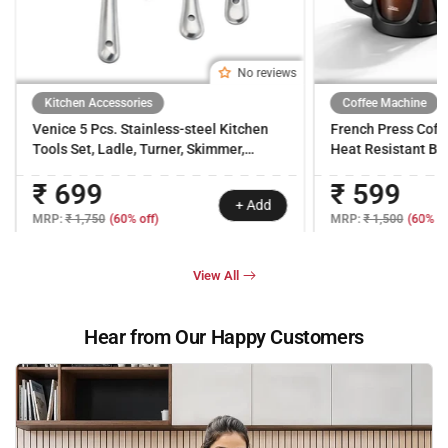
No reviews
Kitchen Accessories
Coffee Machine
Venice 5 Pcs. Stainless-steel Kitchen
French Press Coff
Tools Set, Ladle, Turner, Skimmer,
Heat Resistant Bor
Serving Spoon, Rice Server for Cooking
Carafe | 18/8 Stain
₹ 699
₹ 599
& Serving, Heat Resistant, Use for Daily
Strainer System| B
+ Add
Cooking, 1-Yr Warranty
Warranty
MRP:
₹ 1,750
(60% off)
MRP:
₹ 1,500
(60% of
View All
Hear from Our Happy Customers