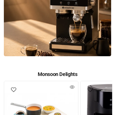
Monsoon Delights