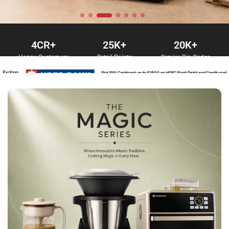
4
CR+
25
K+
20
K+
Happy Customers
Retail Points
Service Pin Codes