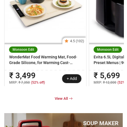
4.5 (102)
Monsoon Edit
Monsoon Edit
WonderMat Food Warming Mat, Food-
Evita 6.5L Digital 
Grade Silicone, for Warming Cast-
Preset Menus | 90% 
iron/Stainless-
360° Circulation T
₹ 3,499
₹ 5,699
steel/Ceramic/Glass/Enamelware,
Temperature & Tim
+ Add
Warms Soup Bowls, Lunch Boxes, Baby
Touch Handle | Bla
MRP:
₹ 7,350
(52% off)
MRP:
₹ 12,000
(52% o
Food, Beverages, Rollable, 2-Yr
Warranty
View All
SOUP MAKER